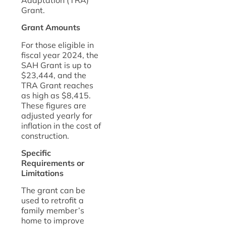
Grant.
Grant Amounts
For those eligible in
fiscal year 2024, the
SAH Grant is up to
$23,444, and the
TRA Grant reaches
as high as $8,415.
These figures are
adjusted yearly for
inflation in the cost of
construction.
Specific
Requirements or
Limitations
The grant can be
used to retrofit a
family member’s
home to improve