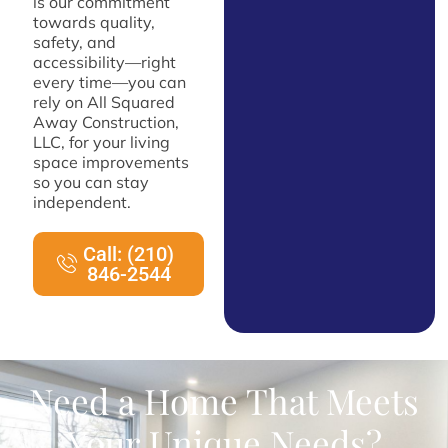
is our commitment
towards quality,
safety, and
accessibility—right
every time—you can
rely on All Squared
Away Construction,
LLC, for your living
space improvements
so you can stay
independent.
Call: (210)
846-2544
Need a Home That Meets
Your Unique Needs?