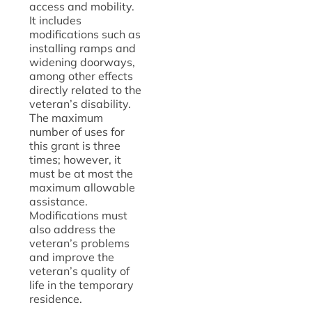
access and mobility.
It includes
modifications such as
installing ramps and
widening doorways,
among other effects
directly related to the
veteran’s disability.
The maximum
number of uses for
this grant is three
times; however, it
must be at most the
maximum allowable
assistance.
Modifications must
also address the
veteran’s problems
and improve the
veteran’s quality of
life in the temporary
residence.