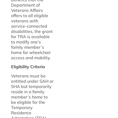
Department of
Veterans Affairs
offers to all eligible
veterans with
service-connected
disabilities, the grant
for TRA is available
to modify one’s
family member’s
home for wheelchair
access and mobility.
Eligibility Criteria
Veterans must be
entitled under SAH or
SHA but temporarily
reside in a family
member’s home to
be eligible for the
Temporary
Residence
Adaptation (TRA)