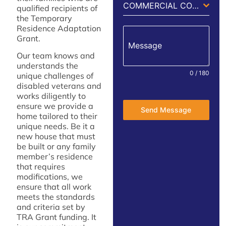
COMMERCIAL CONSTRUCTION
qualified recipients of
the Temporary
Residence Adaptation
Grant.
Message
Our team knows and
understands the
0 / 180
unique challenges of
disabled veterans and
works diligently to
ensure we provide a
Send Message
home tailored to their
unique needs. Be it a
new house that must
be built or any family
member’s residence
that requires
modifications, we
ensure that all work
meets the standards
and criteria set by
TRA Grant funding. It