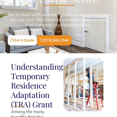
Get in touch with our expert team to discuss how we
can use your TRA Grant to create or adapt a home
that supports your independence.
Get A Quote
(210) 846-2544
Understanding
Temporary
Residence
Adaptation
(TRA) Grant
Among the many
benefits that the