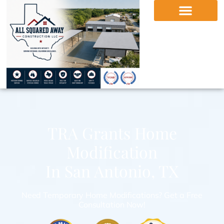
TRA Grants Home
Modification
In San Antonio, TX
Need Temporary Home Modifications? Get a Free
Consultation Now!