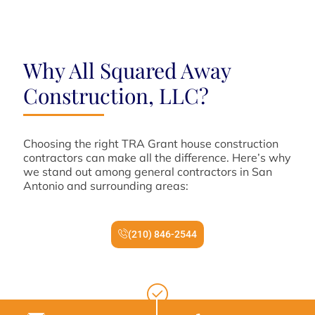
Why All Squared Away
Construction, LLC?
Choosing the right TRA Grant house construction
contractors can make all the difference. Here’s why
we stand out among general contractors in San
Antonio and surrounding areas:
(210) 846-2544