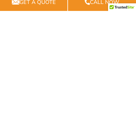
Experience
GET A QUOTE
CALL NOW
With years of experience, we bring a wealth of
knowledge and expertise to every project.
Quality
Our commitment to quality ensures that every
project we undertake is built to last.
Reliability
We pride ourselves on our reliability, ensuring that
projects are completed on time and within budget.