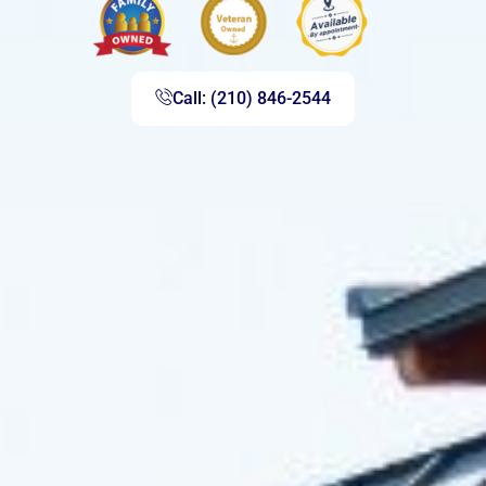
Call: (210) 846-2544