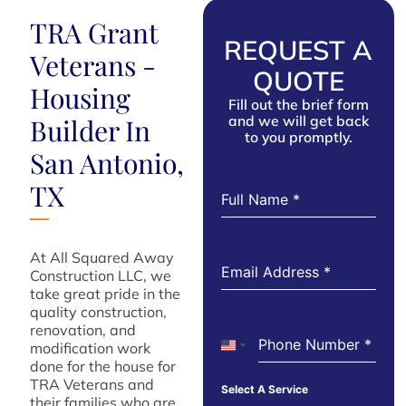
TRA Grant
REQUEST A
Veterans -
QUOTE
Housing
Fill out the brief form
and we will get back
Builder In
to you promptly.
San Antonio,
TX
Full Name
*
At All Squared Away
Email Address
*
Construction LLC, we
take great pride in the
quality construction,
renovation, and
Phone Number
*
modification work
United States +1
done for the house for
TRA Veterans and
Select A Service
their families who are