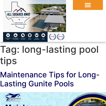
Tag:
long-lasting pool
tips
Maintenance Tips for Long-
Lasting Gunite Pools