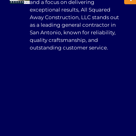
and a focus on delivering
exceptional results, All Squared
Away Construction, LLC stands out
as a leading general contractor in
San Antonio, known for reliability,
quality craftsmanship, and
outstanding customer service.