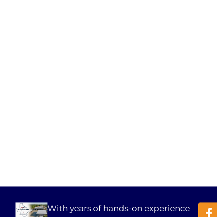
With years of hands-on experience