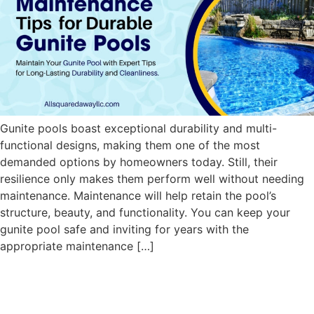
Gunite pools boast exceptional durability and multi-
functional designs, making them one of the most
demanded options by homeowners today. Still, their
resilience only makes them perform well without needing
maintenance. Maintenance will help retain the pool’s
structure, beauty, and functionality. You can keep your
gunite pool safe and inviting for years with the
appropriate maintenance […]