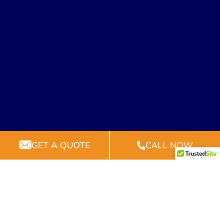
GET A QUOTE
CALL NOW
2024 © All rights reserved by All Squared Away
Construction, LLC